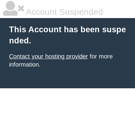
Account Suspended
This Account has been suspe
nded.
Contact your hosting provider
for more
information.